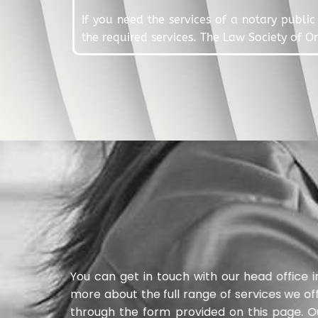
If you need the services of a notary public 
the required services. The Law Society of O
You can get in touch with our head office 
more about the full range of services we of
through the form provided on this page. O