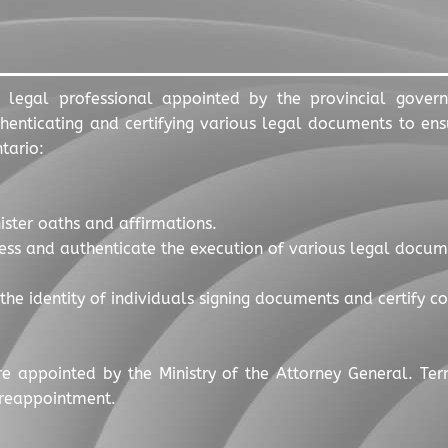
 legal professional appointed by the provincial gover
enticating and certifying various legal documents to ensu
tario:
ister oaths and affirmations.
ess and authenticate the execution of various legal documen
y the identity of individuals signing documents and certify 
re appointed by the Ministry of the Attorney General. Ter
 reappointment.