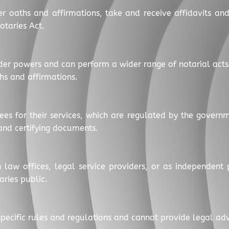
er oaths and affirmations, take and receive affidavits an
otaries Act.
der powers and can perform a wider range of notarial act
hs and affirmations.
fees for their services, which are regulated by the govern
 and certifying documents.
 law offices, legal service providers, or as independent p
aries public.
o specific rules and regulations and cannot provide legal a