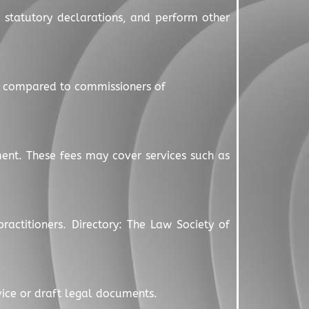
d statutory declarations, and perform other
s compared to commissioners of
ment. These fees may cover services such as
ractitioners. Directory: The Law Society of
dvice or draft legal documents.