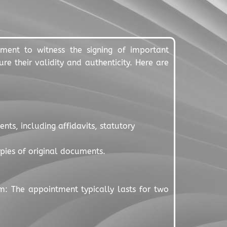
nment to witness the signing of important
re their validity and authenticity. Here are
ts, including affidavits, statutory
copies of original documents.
m: The appointment typically lasts for two