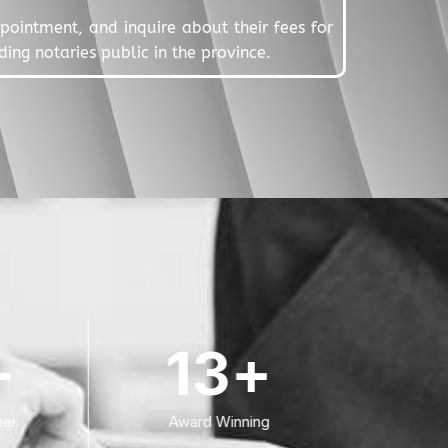
appointment, and inquire about their fees for
ing notaries public in the province.
+
13
+
er
Award Winning