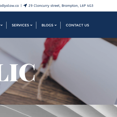
adiyalaw.ca
29 Cloncurry street, Brampton, L6P 4G3
SERVICES
BLOGS
CONTACT US
LIC