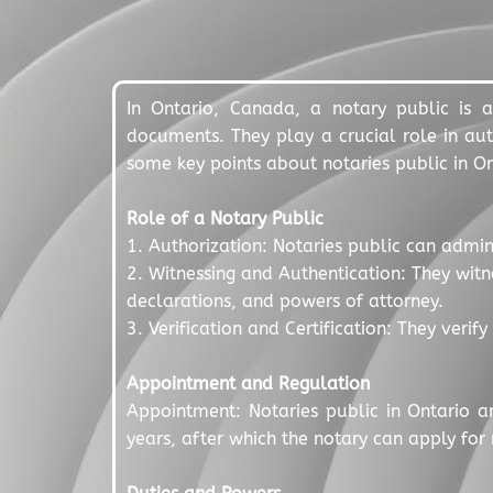
In Ontario, Canada, a notary public is a
documents. They play a crucial role in auth
some key points about notaries public in On
Role of a Notary Public
1. Authorization: Notaries public can admin
2. Witnessing and Authentication: They witn
declarations, and powers of attorney.
3. Verification and Certification: They verif
Appointment and Regulation
Appointment: Notaries public in Ontario a
years, after which the notary can apply for