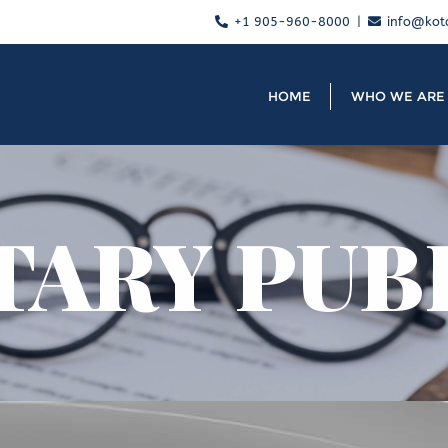
+1 905-960-8000
info@kot
HOME
WHO WE ARE
TARY PUB