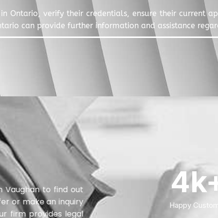
in Ontario, verify their credentials, ensure their current 
ntario can provide further information and assistance regard
4
k
in Vaughan to find out
fer or make an inquiry
Happy Custom
ur firm provides legal