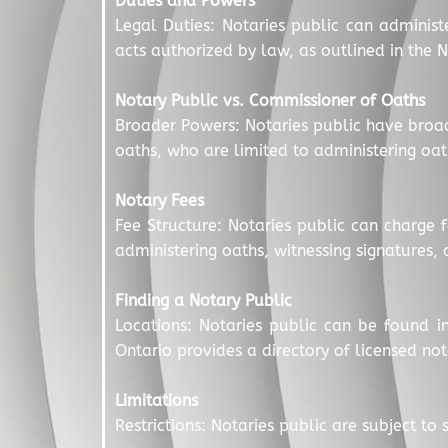
Duties and Powers
Legal Duties: Notaries public can administ
acts authorized by law, as outlined in the N
Notary Public vs. Commissioner of Oaths
Broader Powers: Notaries public have broa
oaths, who are limited to administering oat
Notary Fees
Fee Structure: Notaries public can charge 
administering oaths, witnessing signatures,
Finding a Notary Public
Locations: Notaries public can be found in
Ontario provides a directory of licensed not
Limitations
Restrictions: Notaries public are subject t